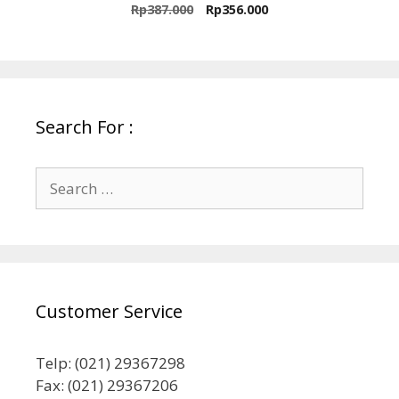
0
Original
Current
Rp
387.000
Rp
356.000
o
price
price
u
t
was:
is:
o
Rp387.000.
Rp356.000.
f
5
Search For :
Search
for:
Customer Service
Telp: (021) 29367298
Fax: (021) 29367206