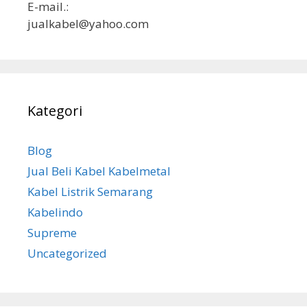
E-mail.:
jualkabel@yahoo.com
Kategori
Blog
Jual Beli Kabel Kabelmetal
Kabel Listrik Semarang
Kabelindo
Supreme
Uncategorized