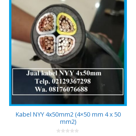
Kabel NYY 4x50mm2 (4×50 mm 4 x 50
mm2)