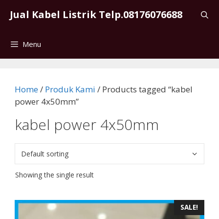
Skip
Jual Kabel Listrik Telp.08176076688
to
content
Menu
Home
/
Produk Kami
/ Products tagged “kabel
power 4x50mm”
kabel power 4x50mm
Showing the single result
SALE!