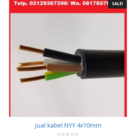
SALE!
Jual kabel NYY 4x10mm