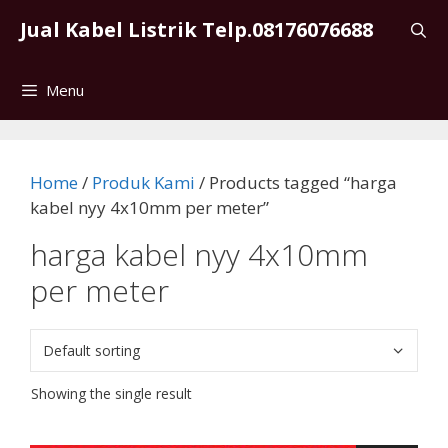
Skip
Jual Kabel Listrik Telp.08176076688
to
content
Menu
Home
/
Produk Kami
/ Products tagged “harga
kabel nyy 4x10mm per meter”
harga kabel nyy 4x10mm
per meter
Showing the single result