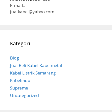
E-mail.:
jualkabel@yahoo.com
Kategori
Blog
Jual Beli Kabel Kabelmetal
Kabel Listrik Semarang
Kabelindo
Supreme
Uncategorized